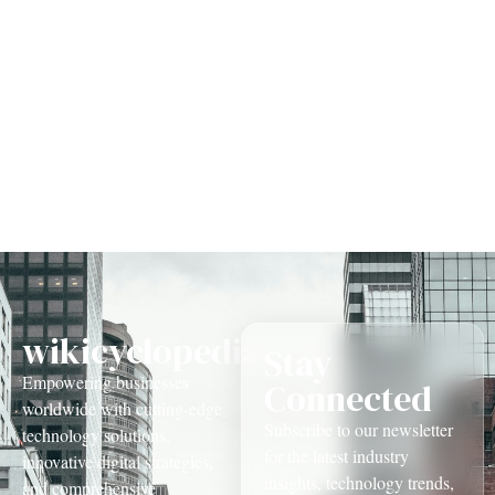
Management
wikicyclopedia.com
Stay
Empowering businesses
Connected
worldwide with cutting-edge
Subscribe to our newsletter
technology solutions,
for the latest industry
innovative digital strategies,
insights, technology trends,
and comprehensive