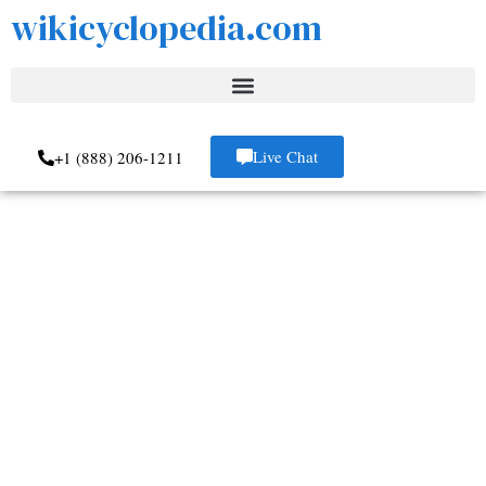
wikicyclopedia.com
Live Chat
+1 (888) 206-1211
Review