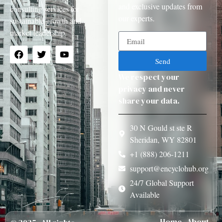
and exclusive updates from
consulting services for
our experts.
sustainable growth and
market leadership.
Send
We respect your
privacy and never
share your data.
30 N Gould st ste R
Sheridan, WY 82801
+1 (888) 206-1211
support@encyclohub.org
24/7 Global Support
Available
Home
About